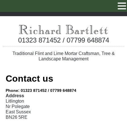
01323 871452 / 07799 648874
Traditional Flint and Lime Mortar Craftsman, Tree &
Landscape Management
Contact us
Phone: 01323 871452 / 07799 648874
Address
Litlington
Nr Polegate
East Sussex
BN26 5RE