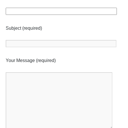
Subject (required)
Your Message (required)