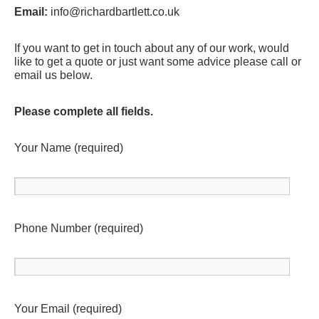
Email:
info@richardbartlett.co.uk
If you want to get in touch about any of our work, would
like to get a quote or just want some advice please call or
email us below.
Please complete all fields.
Your Name (required)
Phone Number (required)
Your Email (required)